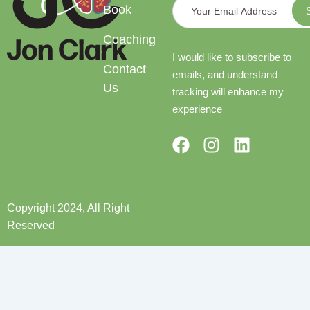
Book
Coaching
I would like to subscribe to
Contact
emails, and understand
Us
tracking will enhance my
experience
F
I
L
a
n
i
c
s
n
e
t
k
b
a
e
Copyright 2024, All Right
o
g
d
Reserved
o
r
i
k
a
n
m