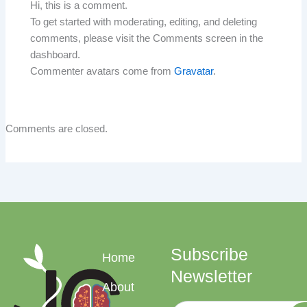
Hi, this is a comment.
To get started with moderating, editing, and deleting
comments, please visit the Comments screen in the
dashboard.
Commenter avatars come from
Gravatar
.
Comments are closed.
Subscribe
Home
Newsletter
About