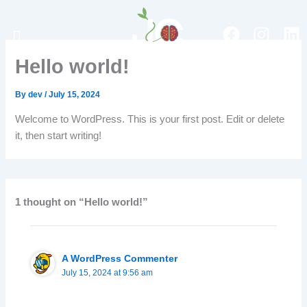
Skip
to
Menu
F
I
L
content
a
n
i
Hello world!
c
s
n
e
t
k
By
dev
/
July 15, 2024
b
a
e
o
g
d
Welcome to WordPress. This is your first post. Edit or delete
o
r
i
it, then start writing!
k
a
n
m
1 thought on “Hello world!”
A WordPress Commenter
July 15, 2024 at 9:56 am